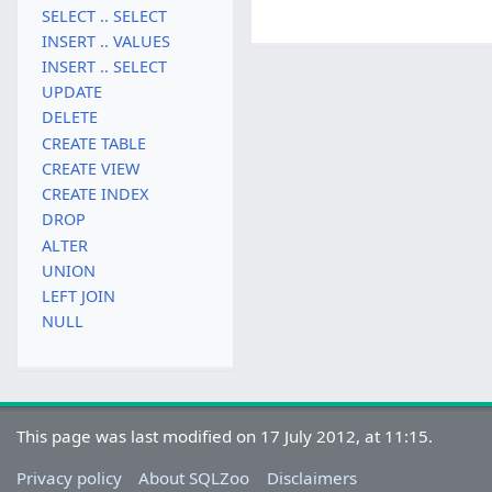
SELECT .. SELECT
INSERT .. VALUES
INSERT .. SELECT
UPDATE
DELETE
CREATE TABLE
CREATE VIEW
CREATE INDEX
DROP
ALTER
UNION
LEFT JOIN
NULL
This page was last modified on 17 July 2012, at 11:15.
Privacy policy
About SQLZoo
Disclaimers