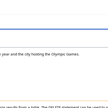
 year and the city hosting the Olympic Games.
rns results from a
table
. The DELETE statement can be used to