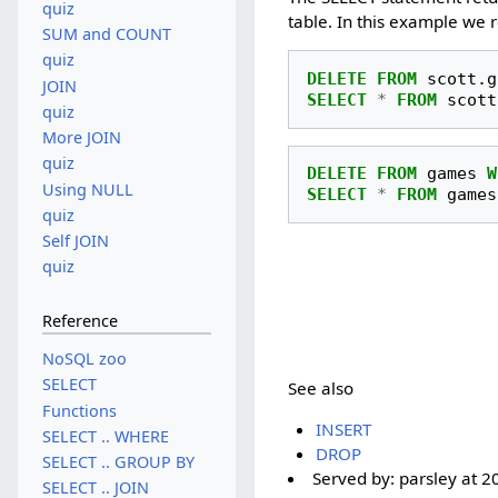
quiz
table. In this example we
SUM and COUNT
quiz
DELETE
FROM
scott
.
g
JOIN
SELECT
*
FROM
scott
quiz
More JOIN
quiz
DELETE
FROM
games
W
Using NULL
SELECT
*
FROM
games
quiz
Self JOIN
quiz
Reference
NoSQL zoo
SELECT
See also
Functions
INSERT
SELECT .. WHERE
DROP
SELECT .. GROUP BY
Served by:
parsley
at
2
SELECT .. JOIN