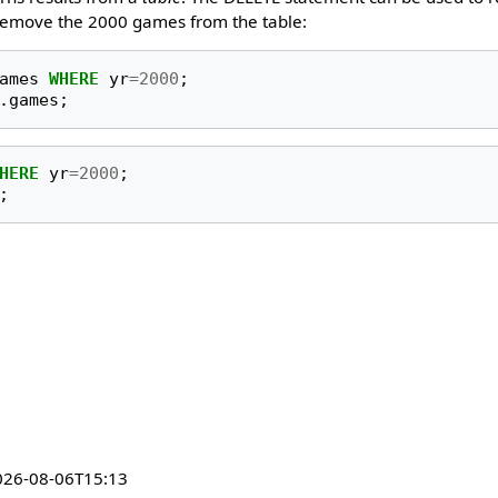
 remove the 2000 games from the table:
ames
WHERE
yr
=
2000
;
.
games
;
HERE
yr
=
2000
;
;
026-08-06T15:13