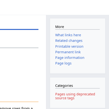
More
What links here
Related changes
Printable version
Permanent link
Page information
Page logs
Categories
Pages using deprecated
source tags
 remove rows from a