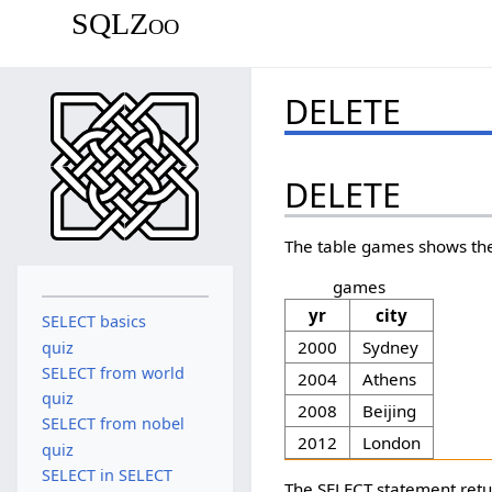
SQLZoo
DELETE
DELETE
The table games shows the
games
yr
city
SELECT basics
2000
Sydney
quiz
SELECT from world
2004
Athens
quiz
2008
Beijing
SELECT from nobel
2012
London
quiz
SELECT in SELECT
The SELECT statement retu