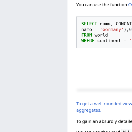
You can use the function
C
SELECT
name
,
CONCAT
name
=
'Germany'
),
0
FROM
world
WHERE
continent
=
'
To get a well rounded view
aggregates.
To gain an absurdly detaile
We can use the word