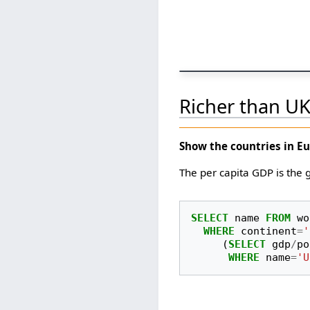
Richer than U
Show the countries in E
The per capita GDP is the
SELECT
name
FROM
wo
WHERE
continent
=
'
(
SELECT
gdp
/
po
WHERE
name
=
'U