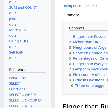
quiz
Using nested SELECT
SUM and COUNT
quiz
Summary
JOIN
quiz
Contents
More JOIN
quiz
1
Bigger than Russia
Using NULL
2
Richer than UK
quiz
3
Neighbours of Argen
Self JOIN
4
Between Canada an
quiz
5
Percentages of Ger
6
Bigger than every c
7
Largest in each cont
Reference
8
First country of each
NoSQL zoo
9
Difficult Questions 
SELECT
10
Three time bigger
Functions
SELECT .. WHERE
SELECT .. GROUP BY
Bigger than Ru
SELECT .. JOIN