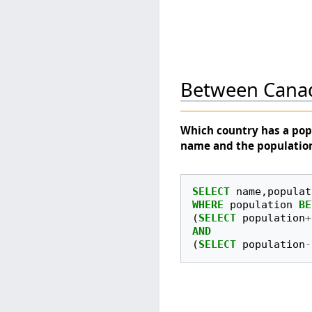
Between Cana
Which country has a pop
name and the populatio
SELECT
name
,
populat
WHERE
population
BE
(
SELECT
population
+
AND
(
SELECT
population
-