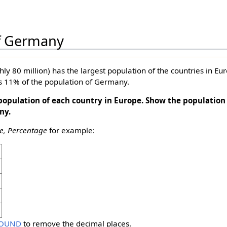
f Germany
y 80 million) has the largest population of the countries in Eur
as 11% of the population of Germany.
opulation of each country in Europe. Show the population 
ny.
, Percentage
for example:
OUND
to remove the decimal places.