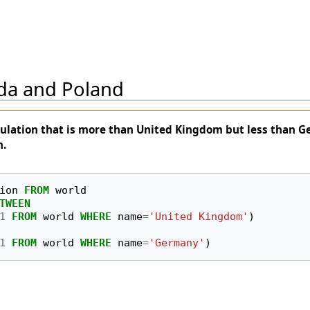
da and Poland
ulation that is more than United Kingdom but less than 
n.
ion
FROM
world
TWEEN
1
FROM
world
WHERE
name
=
'United Kingdom'
)
1
FROM
world
WHERE
name
=
'Germany'
)