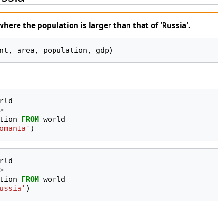
where the
population
is larger than that of 'Russia'.
nt, area, population, gdp)
rld
>
tion
FROM
world
omania'
)
rld
>
tion
FROM
world
ussia'
)