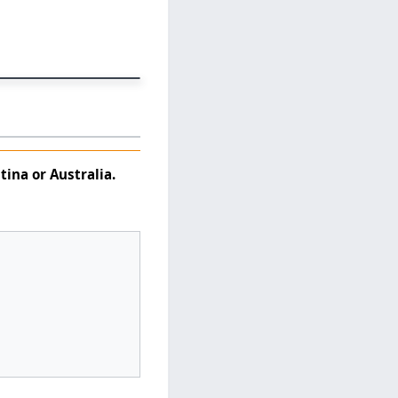
tina
or
Australia
.