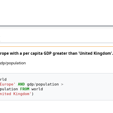
K
urope with a per capita GDP greater than 'United Kingdom'
 gdp/population
rld
Europe'
AND
gdp
/
population
>
pulation
FROM
world
nited Kingdom'
)