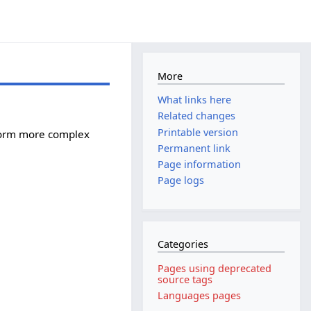
More
What links here
Related changes
Printable version
rform more complex
Permanent link
Page information
Page logs
Categories
Pages using deprecated
source tags
Languages pages