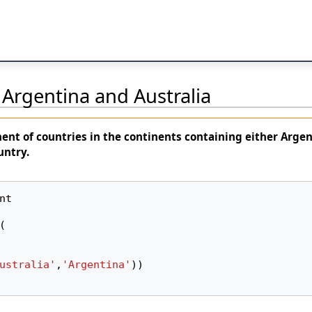
Argentina and Australia
nent
of countries in the continents containing either
Argen
untry.
nt
(
ustralia'
,
'Argentina'
))