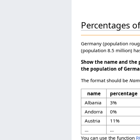
Percentages o
Germany (population roughl
(population 8.5 million) h
Show the name and the p
the population of Germa
The format should be
Name
name
percentage
Albania
3%
Andorra
0%
Austria
11%
...
...
You can use the function
R