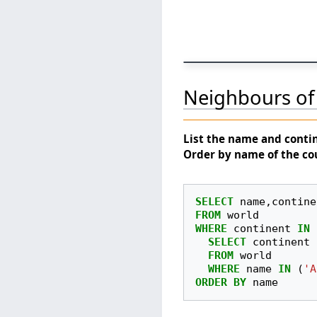
Neighbours of 
List the
name
and
conti
Order by name of the co
SELECT
name
,
contine
FROM
world
WHERE
continent
IN
SELECT
continent
FROM
world
WHERE
name
IN
(
'A
ORDER
BY
name