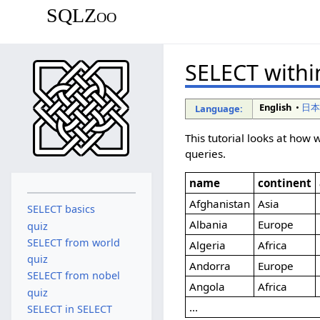
SQLZoo
SELECT withi
English
•
日
Language:
This tutorial looks at ho
queries.
name
continent
Afghanistan
Asia
SELECT basics
Albania
Europe
quiz
SELECT from world
Algeria
Africa
quiz
Andorra
Europe
SELECT from nobel
Angola
Africa
quiz
...
SELECT in SELECT