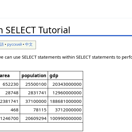
n SELECT Tutorial
本語
•
русский
•
中文
w we can use SELECT statements within SELECT statements to pe
area
population
gdp
652230
25500100
20343000000
28748
2831741
12960000000
2381741
37100000
188681000000
468
78115
3712000000
1246700
20609294
100990000000