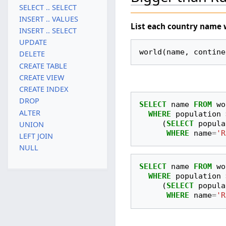
SELECT .. SELECT
INSERT .. VALUES
List each country
name
INSERT .. SELECT
UPDATE
world(name, contine
DELETE
CREATE TABLE
CREATE VIEW
CREATE INDEX
DROP
SELECT
name
FROM
wo
ALTER
WHERE
population
(
SELECT
popula
UNION
WHERE
name
=
'R
LEFT JOIN
NULL
SELECT
name
FROM
wo
WHERE
population
(
SELECT
popula
WHERE
name
=
'R