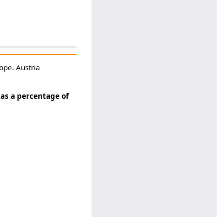
ope. Austria
as a percentage of