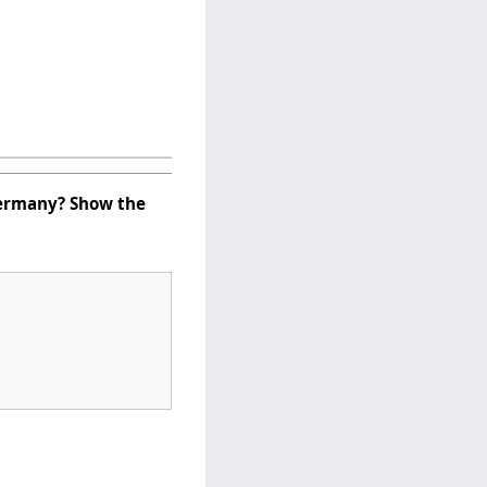
Germany? Show the