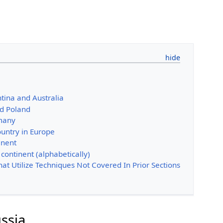
tina and Australia
d Poland
many
ountry in Europe
inent
 continent (alphabetically)
That Utilize Techniques Not Covered In Prior Sections
ssia