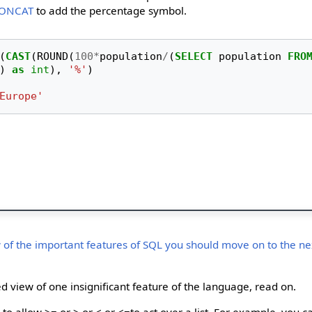
ONCAT
to add the percentage symbol.
(
CAST
(
ROUND
(
100
*
population
/
(
SELECT
population
FRO
)
as
int
),
'%'
)
Europe'
 of the important features of SQL you should move on to the nex
d view of one insignificant feature of the language, read on.
to allow >= or > or < or <=to act over a list. For example, you c