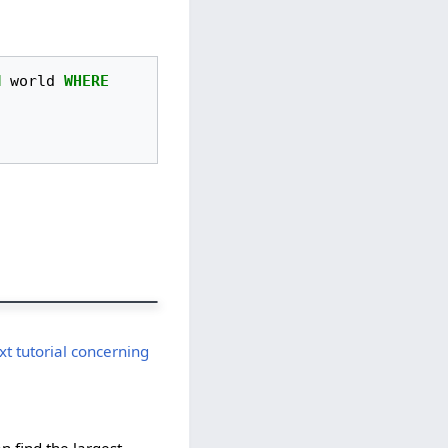
M
world
WHERE
t tutorial concerning
an find the largest