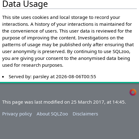
Data Usage
This site uses cookies and local storage to record your
interactions. A history of your interactions is maintained for
the convenience of users. This user data is reviewed for the
purpose of improving the content. Investigations on the
patterns of usage may be published only after ensuring that
user anonymity is preserved. By continuing to use SQLzoo,
you are giving your consent to the anonymised data being
used for research purposes.
Served by:
parsley
at
2026-08-06T00:55
This page was last modified on 25 March 2017, at 14:45.
Privacy policy
About SQLZoo
Disclaimers