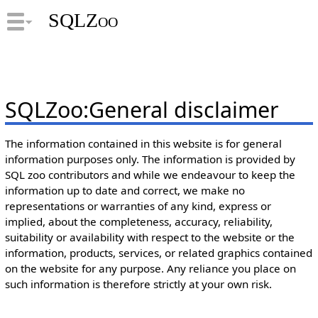
SQLZoo
SQLZoo
:
General disclaimer
The information contained in this website is for general
information purposes only. The information is provided by
SQL zoo contributors and while we endeavour to keep the
information up to date and correct, we make no
representations or warranties of any kind, express or
implied, about the completeness, accuracy, reliability,
suitability or availability with respect to the website or the
information, products, services, or related graphics contained
on the website for any purpose. Any reliance you place on
such information is therefore strictly at your own risk.