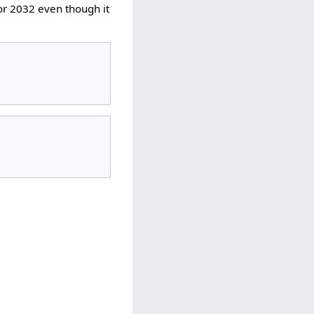
or 2032 even though it