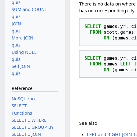
quiz
There is no data on where 
SUM and COUNT
has no corresponding city.
quiz
JOIN
SELECT
games
.
yr
,
ci
quiz
FROM
scott
.
games
More JOIN
ON
(
games
.
ci
quiz
Using NULL
SELECT
games
.
yr
,
ci
quiz
FROM
games
LEFT
J
Self JOIN
ON
(
games
.
ci
quiz
Reference
NoSQL zoo
SELECT
Functions
SELECT .. WHERE
See also
SELECT .. GROUP BY
LEFT and RIGHT JOIN Tu
SELECT .. JOIN