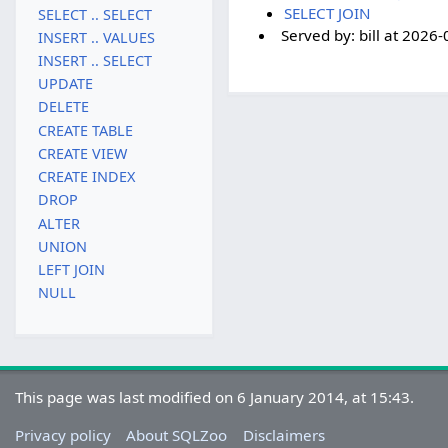
SELECT JOIN
SELECT .. SELECT
Served by:
bill
at
2026-
INSERT .. VALUES
INSERT .. SELECT
UPDATE
DELETE
CREATE TABLE
CREATE VIEW
CREATE INDEX
DROP
ALTER
UNION
LEFT JOIN
NULL
This page was last modified on 6 January 2014, at 15:43.
Privacy policy
About SQLZoo
Disclaimers