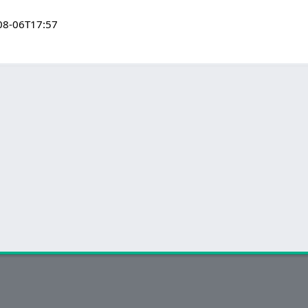
08-06T17:57