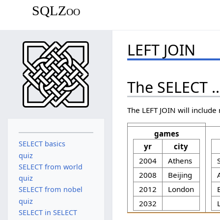
SQLZoo
LEFT JOIN
The SELECT .
The LEFT JOIN will include 
games
SELECT basics
yr
city
quiz
2004
Athens
SELECT from world
2008
Beijing
quiz
2012
London
SELECT from nobel
quiz
2032
SELECT in SELECT