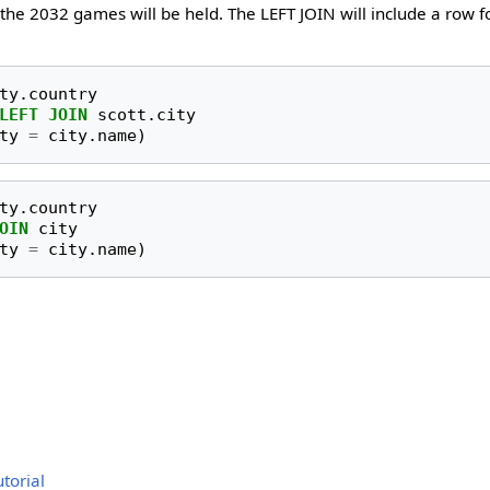
the 2032 games will be held. The LEFT JOIN will include a row f
ty
.
country
LEFT
JOIN
scott
.
city
ty
=
city
.
name
)
ty
.
country
OIN
city
ty
=
city
.
name
)
torial