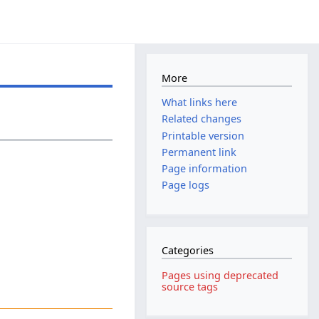
More
What links here
Related changes
Printable version
Permanent link
Page information
Page logs
Categories
Pages using deprecated
source tags