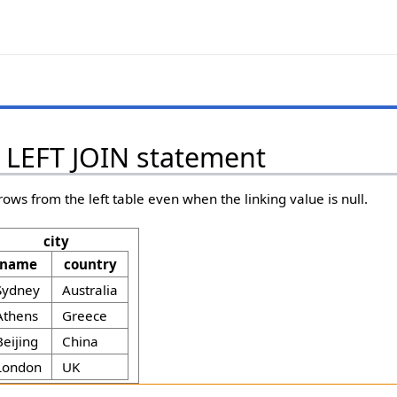
. LEFT JOIN statement
rows from the left table even when the linking value is null.
city
name
country
Sydney
Australia
Athens
Greece
Beijing
China
London
UK