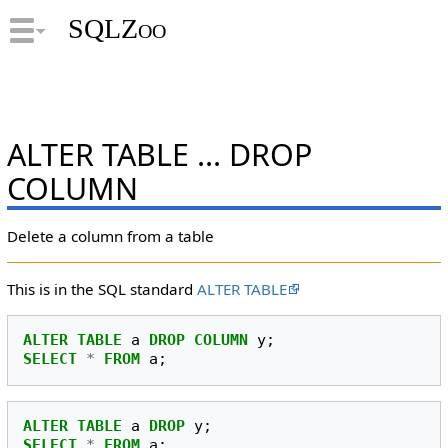
SQLZoo
ALTER TABLE ... DROP
COLUMN
Delete a column from a table
This is in the SQL standard
ALTER TABLE
ALTER
TABLE
a
DROP
COLUMN
y
;
SELECT
*
FROM
a
;
ALTER
TABLE
a
DROP
y
;
SELECT
*
FROM
a
;