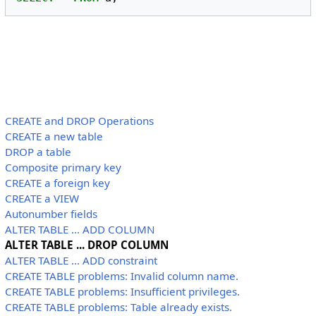
CREATE and DROP Operations
CREATE a new table
DROP a table
Composite primary key
CREATE a foreign key
CREATE a VIEW
Autonumber fields
ALTER TABLE ... ADD COLUMN
ALTER TABLE ... DROP COLUMN
ALTER TABLE ... ADD constraint
CREATE TABLE problems: Invalid column name.
CREATE TABLE problems: Insufficient privileges.
CREATE TABLE problems: Table already exists.