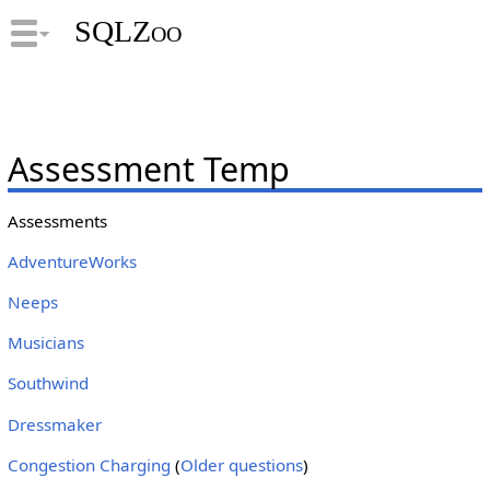
SQLZoo
Assessment Temp
Assessments
AdventureWorks
Neeps
Musicians
Southwind
Dressmaker
Congestion Charging
(
Older questions
)