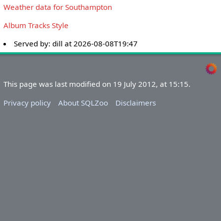
Weather data for Southampton
Album Tracks Style
Served by:
dill
at
2026-08-08T19:47
This page was last modified on 19 July 2012, at 15:15.
Privacy policy
About SQLZoo
Disclaimers