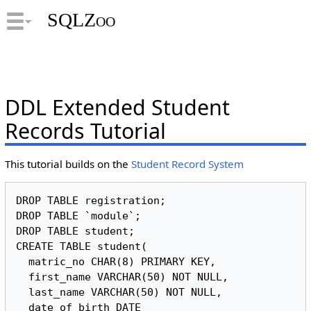
SQLZoo
DDL Extended Student
Records Tutorial
This tutorial builds on the
Student Record System
DROP TABLE registration;

DROP TABLE `module`;

DROP TABLE student;

CREATE TABLE student(

  matric_no CHAR(8) PRIMARY KEY,

  first_name VARCHAR(50) NOT NULL,

  last_name VARCHAR(50) NOT NULL,

  date_of_birth DATE
