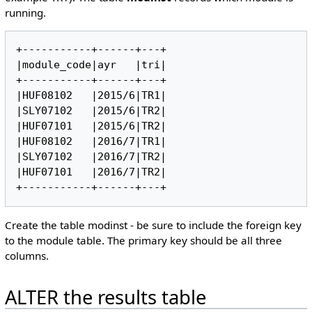
running.
+-----------+------+---+

|module_code|ayr   |tri|

+-----------+------+---+

|HUF08102   |2015/6|TR1|

|SLY07102   |2015/6|TR2|

|HUF07101   |2015/6|TR2|

|HUF08102   |2016/7|TR1|

|SLY07102   |2016/7|TR2|

|HUF07101   |2016/7|TR2|

Create the table modinst - be sure to include the foreign key
to the module table. The primary key should be all three
columns.
ALTER the results table