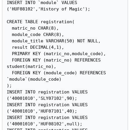
INSERT INTO `module` VALUES 
('HUF08102','History of Magic');

CREATE TABLE registration(

  matric_no CHAR(8),

  module_code CHAR(8),

  module_title VARCHAR(50) NOT NULL,

  result DECIMAL(4,1),

  PRIMARY KEY (matric_no,module_code),

  FOREIGN KEY (matric_no) REFERENCES 
student(matric_no),

  FOREIGN KEY (module_code) REFERENCES 
`module`(module_code)

);

INSERT INTO registration VALUES 
('40001010','SLY07102',90);

INSERT INTO registration VALUES 
('40001010','HUF07101',40);

INSERT INTO registration VALUES 
('40001010','HUF08102',null);
