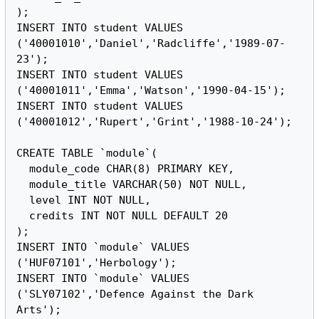
);

INSERT INTO student VALUES 
('40001010','Daniel','Radcliffe','1989-07-
23');

INSERT INTO student VALUES 
('40001011','Emma','Watson','1990-04-15');

INSERT INTO student VALUES 
('40001012','Rupert','Grint','1988-10-24');

CREATE TABLE `module`(

  module_code CHAR(8) PRIMARY KEY,

  module_title VARCHAR(50) NOT NULL,

  level INT NOT NULL,

  credits INT NOT NULL DEFAULT 20

);

INSERT INTO `module` VALUES 
('HUF07101','Herbology');

INSERT INTO `module` VALUES 
('SLY07102','Defence Against the Dark 
Arts');
