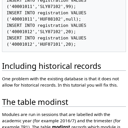
INSERT INTO registration VALUES 
('40001011','SLY07102',99);

INSERT INTO registration VALUES 
('40001011','HUF08102',null);

INSERT INTO registration VALUES 
('40001012','SLY07102',20);

INSERT INTO registration VALUES 
Including historical records
One problem with the existing database is that it does not
allow for historical records. In this tutorial you will fix this.
The table modinst
Modules are run in sessions that are labelled with the
academic year (for example 2016/7) and the trimester (for
example TR1). The table
modinst
records which module is