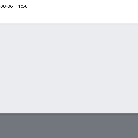
-08-06T11:58