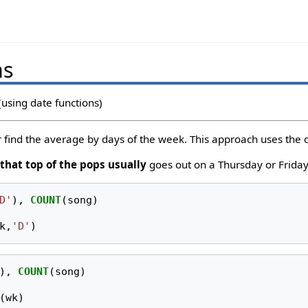
ns
using date functions)
 find the average by days of the week. This approach uses the d
that top of the pops usually
goes out on a Thursday or Friday
D'
),
COUNT
(
song
)
k
,
'D'
)
),
COUNT
(
song
)
(
wk
)