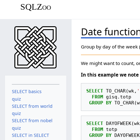
SQLZoo
Date functio
Group by day of the week (
We might want to count, or
In this example we note 
SELECT
TO_CHAR
(
wk
,
'
SELECT basics
FROM
gisq
.
totp
quiz
GROUP
BY
TO_CHAR
(
w
SELECT from world
quiz
SELECT from nobel
SELECT
DAYOFWEEK
(
wk
quiz
FROM
totp
SELECT in SELECT
GROUP
BY
DAYOFWEEK