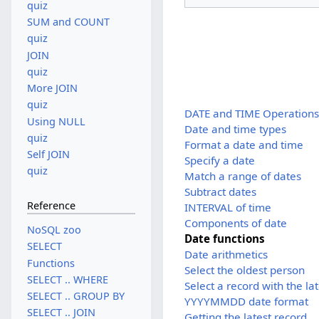
quiz
SUM and COUNT
quiz
JOIN
quiz
More JOIN
quiz
DATE and TIME Operation
Using NULL
Date and time types
quiz
Format a date and time
Self JOIN
Specify a date
quiz
Match a range of dates
Subtract dates
Reference
INTERVAL of time
Components of date
NoSQL zoo
Date functions
SELECT
Date arithmetics
Functions
Select the oldest person
SELECT .. WHERE
Select a record with the la
SELECT .. GROUP BY
YYYYMMDD date format
SELECT .. JOIN
Getting the latest record