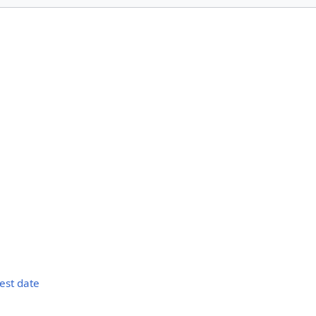
s
test date