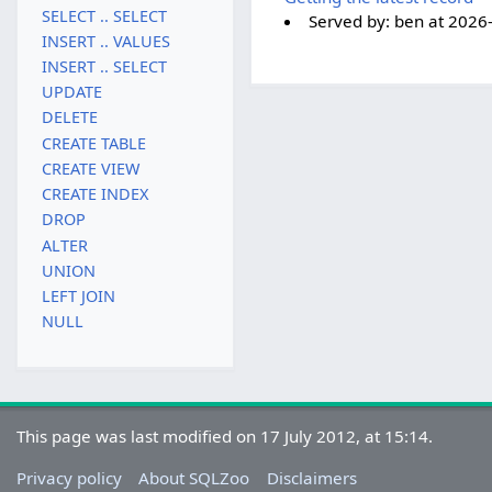
SELECT .. SELECT
Served by:
ben
at
2026
INSERT .. VALUES
INSERT .. SELECT
UPDATE
DELETE
CREATE TABLE
CREATE VIEW
CREATE INDEX
DROP
ALTER
UNION
LEFT JOIN
NULL
This page was last modified on 17 July 2012, at 15:14.
Privacy policy
About SQLZoo
Disclaimers