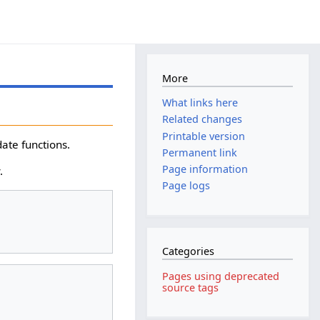
More
What links here
Related changes
Printable version
ate functions.
Permanent link
Page information
.
Page logs
Categories
Pages using deprecated
source tags