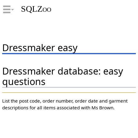
SQLZoo
Dressmaker easy
Dressmaker database: easy
questions
List the post code, order number, order date and garment
descriptions for all items associated with Ms Brown.