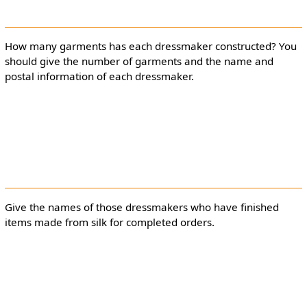
How many garments has each dressmaker constructed? You
should give the number of garments and the name and
postal information of each dressmaker.
Give the names of those dressmakers who have finished
items made from silk for completed orders.