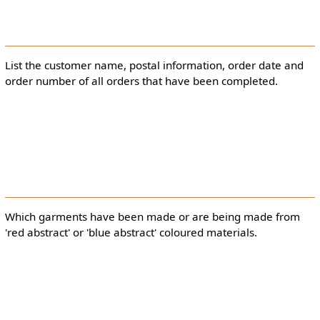
List the customer name, postal information, order date and
order number of all orders that have been completed.
Which garments have been made or are being made from
'red abstract' or 'blue abstract' coloured materials.