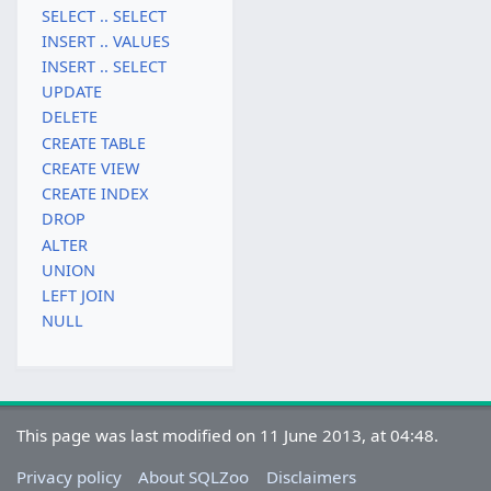
SELECT .. SELECT
INSERT .. VALUES
INSERT .. SELECT
UPDATE
DELETE
CREATE TABLE
CREATE VIEW
CREATE INDEX
DROP
ALTER
UNION
LEFT JOIN
NULL
This page was last modified on 11 June 2013, at 04:48.
Privacy policy
About SQLZoo
Disclaimers