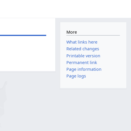
More
What links here
Related changes
Printable version
Permanent link
Page information
Page logs