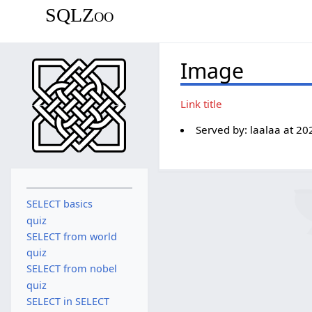
SQLZoo
Image
Link title
Served by:
laalaa
at
20
SELECT basics
quiz
SELECT from world
quiz
SELECT from nobel
quiz
SELECT in SELECT