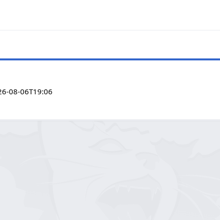
26-08-06T19:06