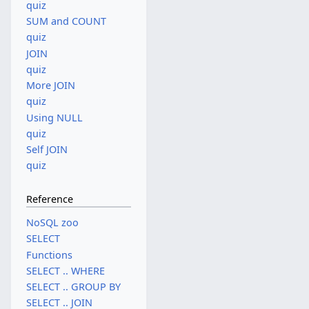
quiz
SUM and COUNT
quiz
JOIN
quiz
More JOIN
quiz
Using NULL
quiz
Self JOIN
quiz
Reference
NoSQL zoo
SELECT
Functions
SELECT .. WHERE
SELECT .. GROUP BY
SELECT .. JOIN