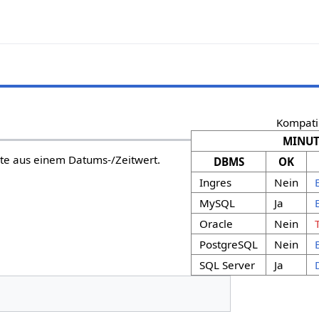
Kompatib
MINUT
te aus einem Datums-/Zeitwert.
DBMS
OK
Ingres
Nein
MySQL
Ja
Oracle
Nein
PostgreSQL
Nein
SQL Server
Ja