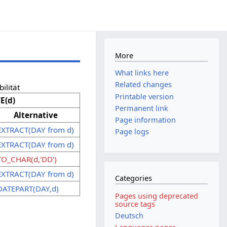
More
What links here
Related changes
ilität
Printable version
E(d)
Permanent link
Alternative
Page information
EXTRACT(DAY from d)
Page logs
EXTRACT(DAY from d)
TO_CHAR(d,'DD')
EXTRACT(DAY from d)
Categories
DATEPART(DAY,d)
Pages using deprecated
source tags
Deutsch