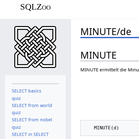
SQLZoo
MINUTE/de
MINUTE
MINUTE ermittelt die Minu
SELECT basics
quiz
SELECT from world
quiz
SELECT from nobel
quiz
SELECT in SELECT