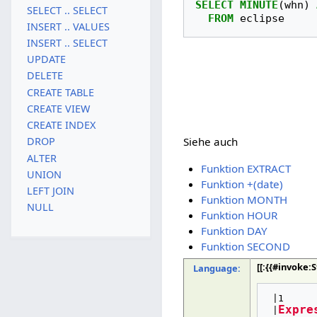
SELECT
MINUTE
(
whn
)
SELECT .. SELECT
FROM
eclipse
INSERT .. VALUES
INSERT .. SELECT
UPDATE
DELETE
CREATE TABLE
CREATE VIEW
CREATE INDEX
DROP
Siehe auch
ALTER
Funktion EXTRACT
UNION
Funktion +(date)
LEFT JOIN
Funktion MONTH
NULL
Funktion HOUR
Funktion DAY
Funktion SECOND
[[:{{#invoke
Language:
 |1

Expre
 |