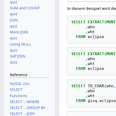
quiz
SUM and COUNT
In diesem Beispiel wird d
quiz
JOIN
SELECT
EXTRACT
(
MONT
quiz
,
whn
,
wht
More JOIN
FROM
eclipse
quiz
Using NULL
quiz
SELECT
EXTRACT
(
MONT
Self JOIN
,
whn
quiz
,
wht
FROM
eclipse
Reference
NoSQL zoo
SELECT
TO_CHAR
(
whn
,
SELECT
,
whn
Functions
,
wht
FROM
gisq
.
eclipse
SELECT .. WHERE
SELECT .. GROUP BY
SELECT .. JOIN