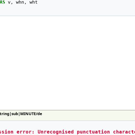
AS
v
,
whn
,
wht
:String|sub|MINUTE/de
ssion error: Unrecognised punctuation charact