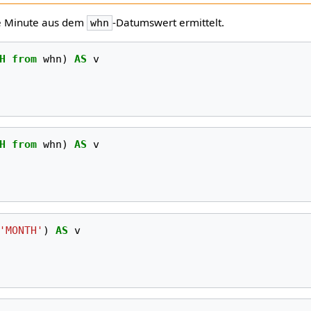
ie Minute aus dem
-Datumswert ermittelt.
whn
H
from
whn
)
AS
v
H
from
whn
)
AS
v
'MONTH'
)
AS
v