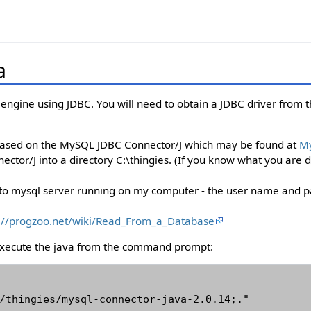
a
engine using JDBC. You will need to obtain a JDBC driver from 
based on the MySQL JDBC Connector/J which may be found at
M
ctor/J into a directory C:\thingies. (If you know what you are do
o mysql server running on my computer - the user name and pa
://progzoo.net/wiki/Read_From_a_Database
execute the java from the command prompt:
/thingies/mysql-connector-java-2.0.14;." 