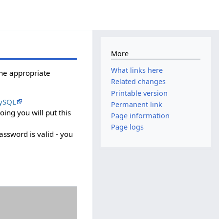
More
What links here
the appropriate
Related changes
Printable version
ySQL
Permanent link
ing you will put this
Page information
Page logs
ssword is valid - you