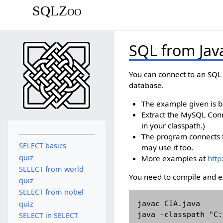
SQLZoo
SQL from Jav
You can connect to an SQL 
database.
The example given is 
Extract the MySQL Conne
in your classpath.)
The program connects t
SELECT basics
may use it too.
quiz
More examples at
http
SELECT from world
You need to compile and 
quiz
SELECT from nobel
javac CIA.java

quiz
java -classpath "C:
SELECT in SELECT