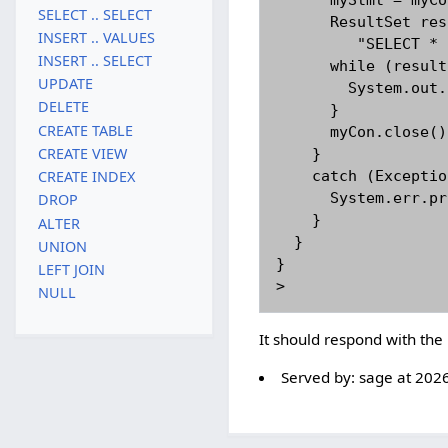
      myStmt = myCon.createStatement();

SELECT .. SELECT
      ResultSet result = myStmt.executeQuery(

INSERT .. VALUES
         "SELECT * FROM cia WHERE population>200000000");

INSERT .. SELECT
      while (result.next()){

UPDATE
        System.out.println(result.getString("name"));

DELETE
      }

CREATE TABLE
      myCon.close();

CREATE VIEW
    }

    catch (Exception sqlEx){

CREATE INDEX
      System.err.println(sqlEx);

DROP
    }

ALTER
  }

UNION
}

LEFT JOIN
NULL
It should respond with the
Served by:
sage
at
2026