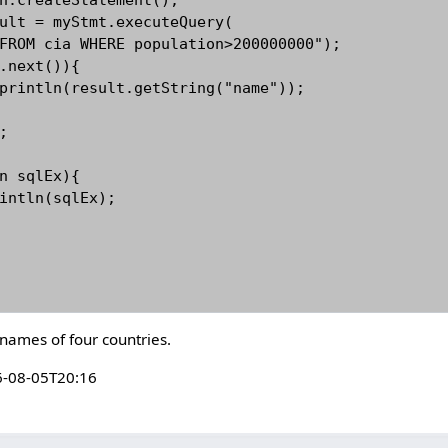
 names of four countries.
-08-05T20:16