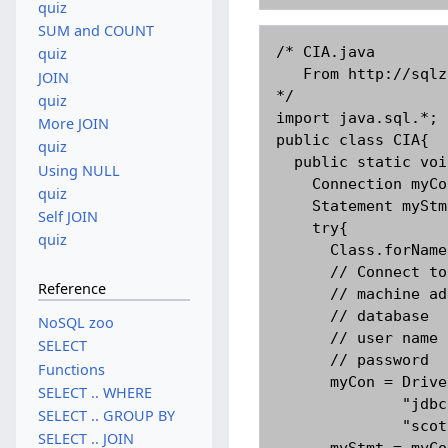
quiz
SUM and COUNT
/* CIA.java

quiz
   From http://sqlzoo.net By Andrew Cumming

JOIN
*/

quiz
import java.sql.*;

More JOIN
public class CIA{

quiz
  public static void main(String[] args){

Using NULL
    Connection myCon;

quiz
    Statement myStmt;

Self JOIN
    try{

quiz
      Class.forName("com.mysql.jdbc.Driver").newInstance();

      // Connect to an instance of mysql with the follow details:

Reference
      // machine address: pc236nt.napier.ac.uk

      // database       : gisq

NoSQL zoo
      // user name      : scott

SELECT
      // password       : tiger

Functions
      myCon = DriverManager.getConnection(

SELECT .. WHERE
              "jdbc:mysql://pc236nt.napier.ac.uk/gisq",

SELECT .. GROUP BY
              "scott","tiger");

SELECT .. JOIN