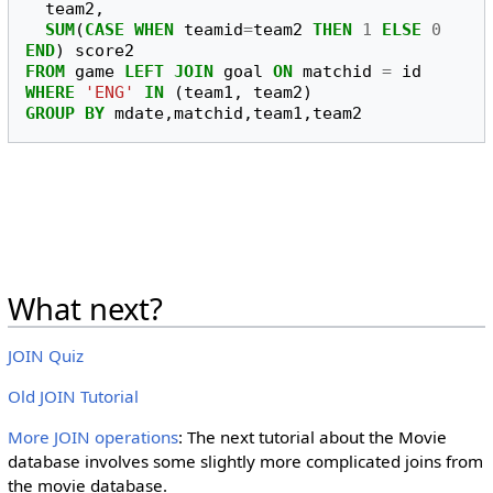
team2
,
SUM
(
CASE
WHEN
teamid
=
team2
THEN
1
ELSE
0
END
)
score2
FROM
game
LEFT
JOIN
goal
ON
matchid
=
id
WHERE
'ENG'
IN
(
team1
,
team2
)
GROUP
BY
mdate
,
matchid
,
team1
,
team2
What next?
JOIN Quiz
Old JOIN Tutorial
More JOIN operations
: The next tutorial about the Movie
database involves some slightly more complicated joins from
the movie database.