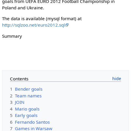
goals from UEFA EURO 2012 Football Championship in
Poland and Ukraine.
The data is available (mysql format) at
http://sqlzoo.net/euro2012.sql
Summary
Contents
1
Bender goals
2
Team names
3
JOIN
4
Mario goals
5
Early goals
6
Fernando Santos
7
Games in Warsaw