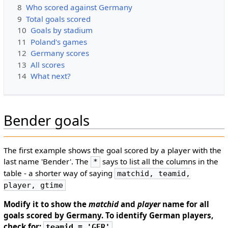
8
Who scored against Germany
9
Total goals scored
10
Goals by stadium
11
Poland's games
12
Germany scores
13
All scores
14
What next?
Bender goals
The first example shows the goal scored by a player with the
last name 'Bender'. The
says to list all the columns in the
*
table - a shorter way of saying
matchid, teamid,
player, gtime
Modify it to show the
matchid
and
player
name for all
goals scored by Germany. To identify German players,
check for:
teamid = 'GER'