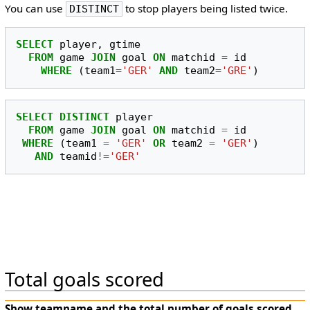
You can use
to stop players being listed twice.
DISTINCT
SELECT
player
,
gtime
FROM
game
JOIN
goal
ON
matchid
=
id
WHERE
(
team1
=
'GER'
AND
team2
=
'GRE'
)
SELECT
DISTINCT
player
FROM
game
JOIN
goal
ON
matchid
=
id
WHERE
(
team1
=
'GER'
OR
team2
=
'GER'
)
AND
teamid
!=
'GER'
Total goals scored
Show
teamname
and the total number of goals scored.