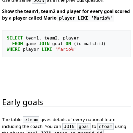
Use the same
as in the previous question.
JOIN
Show the team1, team2 and player for every goal scored
by a player called Mario
player LIKE 'Mario%'
SELECT
team1
,
team2
,
player
FROM
game
JOIN
goal
ON
(
id
=
matchid
)
WHERE
player
LIKE
'Mario%'
Early goals
The table
gives details of every national team
eteam
including the coach. You can
to
using
JOIN
goal
eteam
the phrase