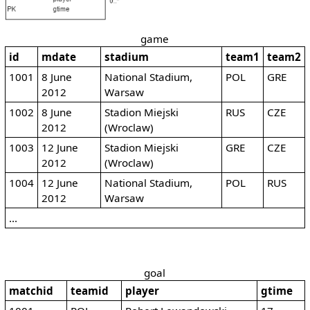
game
id
mdate
stadium
team1
team2
1001
8 June
National Stadium,
POL
GRE
2012
Warsaw
1002
8 June
Stadion Miejski
RUS
CZE
2012
(Wroclaw)
1003
12 June
Stadion Miejski
GRE
CZE
2012
(Wroclaw)
1004
12 June
National Stadium,
POL
RUS
2012
Warsaw
...
goal
matchid
teamid
player
gtime