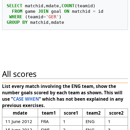
SELECT
matchid
,
mdate
,
COUNT
(
teamid
)
FROM
game
JOIN
goal
ON
matchid
=
id
WHERE
(
teamid
=
'GER'
)
GROUP
BY
matchid
,
mdate
All scores
List every match involving the ENG team, show the
number goals scored by each team as shown. This will
use "
CASE WHEN
" which has not been explained in any
previous exercises.
mdate
team1
score1
team2
score2
11 June 2012
FRA
1
ENG
1
15 June 2012
SWE
2
ENG
3