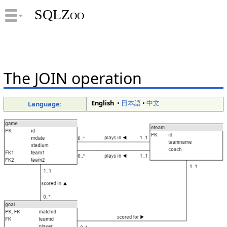
SQLZoo
The JOIN operation
English
•
日本語
•
中文
Language: