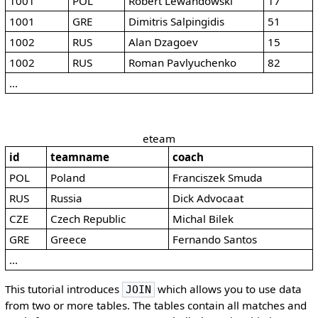
1001
POL
Robert Lewandowski
17
1001
GRE
Dimitris Salpingidis
51
1002
RUS
Alan Dzagoev
15
1002
RUS
Roman Pavlyuchenko
82
...
eteam
id
teamname
coach
POL
Poland
Franciszek Smuda
RUS
Russia
Dick Advocaat
CZE
Czech Republic
Michal Bilek
GRE
Greece
Fernando Santos
...
This tutorial introduces
which allows you to use data
JOIN
from two or more tables. The tables contain all matches and