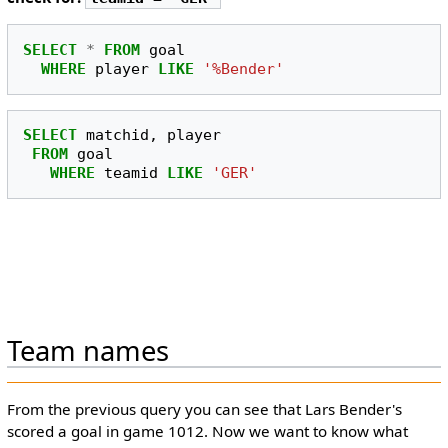
SELECT
*
FROM
goal
WHERE
player
LIKE
'%Bender'
SELECT
matchid
,
player
FROM
goal
WHERE
teamid
LIKE
'GER'
Team names
From the previous query you can see that Lars Bender's
scored a goal in game 1012. Now we want to know what