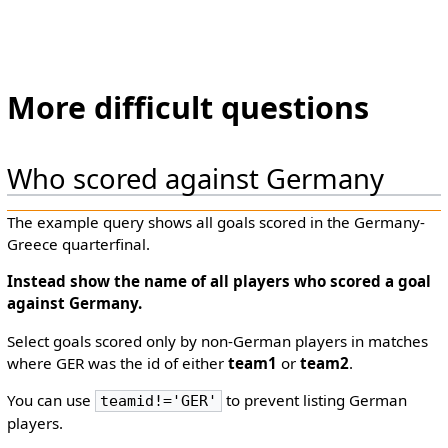
More difficult questions
Who scored against Germany
The example query shows all goals scored in the Germany-
Greece quarterfinal.
Instead show the
name
of all players who scored a goal
against Germany.
Select goals scored only by non-German players in matches
where GER was the id of either
team1
or
team2
.
You can use
to prevent listing German
teamid!='GER'
players.