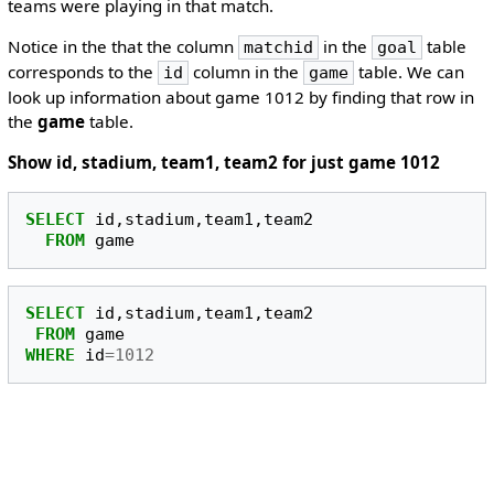
teams were playing in that match.
Notice in the that the column
in the
table
matchid
goal
corresponds to the
column in the
table. We can
id
game
look up information about game 1012 by finding that row in
the
game
table.
Show id, stadium, team1, team2 for just game 1012
SELECT
id
,
stadium
,
team1
,
team2
FROM
game
SELECT
id
,
stadium
,
team1
,
team2
FROM
game
WHERE
id
=
1012