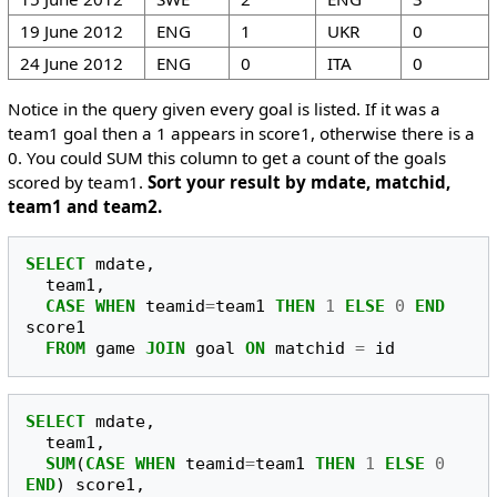
19 June 2012
ENG
1
UKR
0
24 June 2012
ENG
0
ITA
0
Notice in the query given every goal is listed. If it was a
team1 goal then a 1 appears in score1, otherwise there is a
0. You could SUM this column to get a count of the goals
scored by team1.
Sort your result by mdate, matchid,
team1 and team2.
SELECT
mdate
,
team1
,
CASE
WHEN
teamid
=
team1
THEN
1
ELSE
0
END
score1
FROM
game
JOIN
goal
ON
matchid
=
id
SELECT
mdate
,
team1
,
SUM
(
CASE
WHEN
teamid
=
team1
THEN
1
ELSE
0
END
)
score1
,