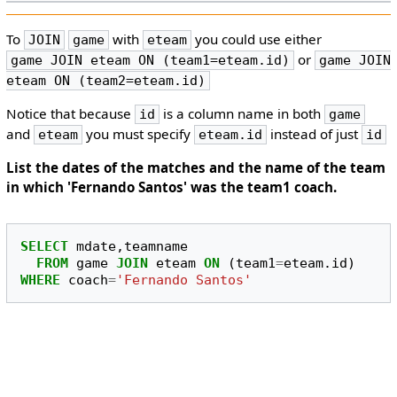
To
with
you could use either
JOIN
game
eteam
or
game JOIN eteam ON (team1=eteam.id)
game JOIN
eteam ON (team2=eteam.id)
Notice that because
is a column name in both
id
game
and
you must specify
instead of just
eteam
eteam.id
id
List the dates of the matches and the name of the team
in which 'Fernando Santos' was the team1 coach.
SELECT
mdate
,
teamname
FROM
game
JOIN
eteam
ON
(
team1
=
eteam
.
id
)
WHERE
coach
=
'Fernando Santos'