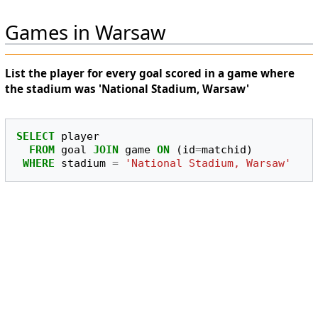
Games in Warsaw
List the player for every goal scored in a game where
the stadium was 'National Stadium, Warsaw'
SELECT
player
FROM
goal
JOIN
game
ON
(
id
=
matchid
)
WHERE
stadium
=
'National Stadium, Warsaw'