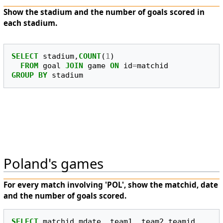
Show the stadium and the number of goals scored in
each stadium.
SELECT
stadium
,
COUNT
(
1
)
FROM
goal
JOIN
game
ON
id
=
matchid
GROUP
BY
stadium
Poland's games
For every match involving 'POL', show the matchid, date
and the number of goals scored.
SELECT
matchid
,
mdate
,
team1
,
team2
,
teamid