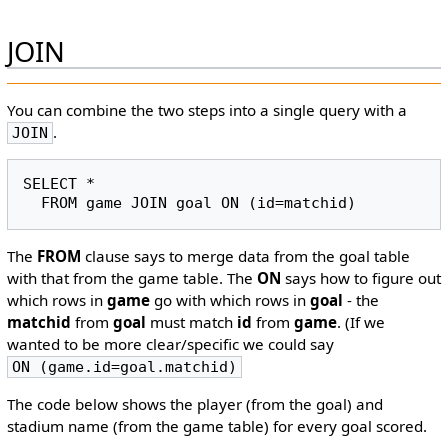
JOIN
You can combine the two steps into a single query with a
.
JOIN
SELECT *

The
FROM
clause says to merge data from the goal table
with that from the game table. The
ON
says how to figure out
which rows in
game
go with which rows in
goal
- the
matchid
from
goal
must match
id
from
game
. (If we
wanted to be more clear/specific we could say
ON (game.id=goal.matchid)
The code below shows the player (from the goal) and
stadium name (from the game table) for every goal scored.