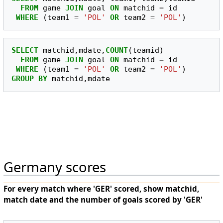
FROM
game
JOIN
goal
ON
matchid
=
id
WHERE
(
team1
=
'POL'
OR
team2
=
'POL'
)
SELECT
matchid
,
mdate
,
COUNT
(
teamid
)
FROM
game
JOIN
goal
ON
matchid
=
id
WHERE
(
team1
=
'POL'
OR
team2
=
'POL'
)
GROUP
BY
matchid
,
mdate
Germany scores
For every match where 'GER' scored, show matchid,
match date and the number of goals scored by 'GER'