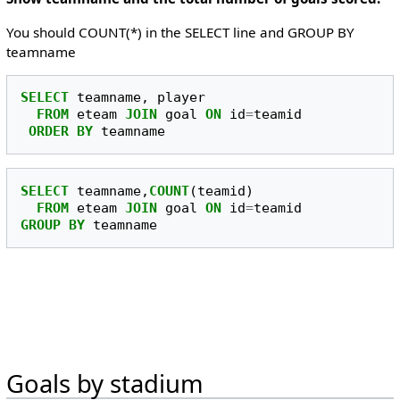
You should COUNT(*) in the SELECT line and GROUP BY
teamname
SELECT
teamname
,
player
FROM
eteam
JOIN
goal
ON
id
=
teamid
ORDER
BY
teamname
SELECT
teamname
,
COUNT
(
teamid
)
FROM
eteam
JOIN
goal
ON
id
=
teamid
GROUP
BY
teamname
Goals by stadium