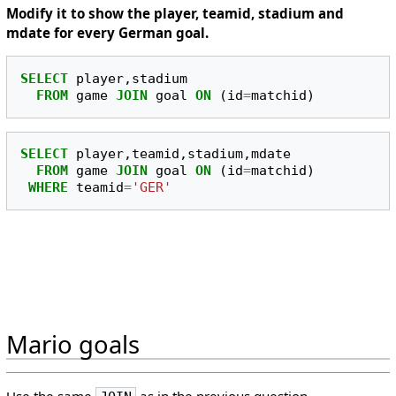
Modify it to show the player, teamid, stadium and
mdate for every German goal.
SELECT
player
,
stadium
FROM
game
JOIN
goal
ON
(
id
=
matchid
)
SELECT
player
,
teamid
,
stadium
,
mdate
FROM
game
JOIN
goal
ON
(
id
=
matchid
)
WHERE
teamid
=
'GER'
Mario goals