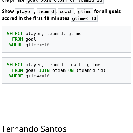
goal JOIN eteam on teamid=id
Show
,
,
,
for all goals
player
teamid
coach
gtime
scored in the first 10 minutes
gtime<=10
SELECT
player
,
teamid
,
gtime
FROM
goal
WHERE
gtime
<=
10
SELECT
player
,
teamid
,
coach
,
gtime
FROM
goal
JOIN
eteam
ON
(
teamid
=
id
)
WHERE
gtime
<=
10
Fernando Santos