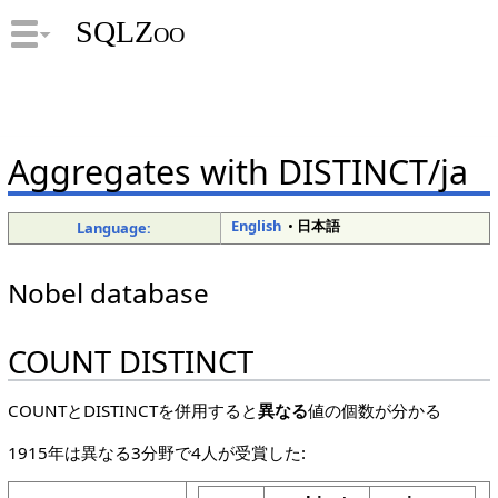
SQLZoo
Aggregates with DISTINCT/ja
English
•
日本語
Language:
Nobel database
COUNT DISTINCT
COUNTとDISTINCTを併用すると
異なる
値の個数が分かる
1915年は異なる3分野で4人が受賞した: