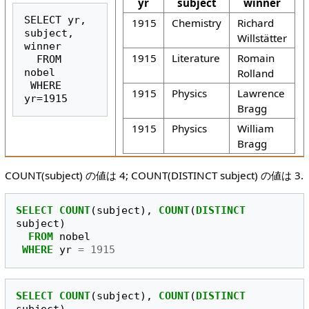
yr
subject
winner
SELECT yr, 
1915
Chemistry
Richard
subject, 
Willstätter
winner

1915
Literature
Romain
  FROM 
Rolland
nobel

 WHERE 
1915
Physics
Lawrence
yr=1915
Bragg
1915
Physics
William
Bragg
COUNT(subject) の値は 4; COUNT(DISTINCT subject) の値は 3.
SELECT
COUNT
(
subject
),
COUNT
(
DISTINCT
subject
)
FROM
nobel
WHERE
yr
=
1915
SELECT
COUNT
(
subject
),
COUNT
(
DISTINCT
subject
)