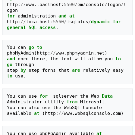
http
:
//
www
.
loaclhost
:
5500
/
em
/
console
/
logon
/
l
ogon
for
administration
and
at
http
:
//
localhost
:
5560
/
isqlplus
/
dynamic
for
general
SQL
access
.
You
can
go
to
phpMyAdmin
(
http
:
//
www
.
phpmyadmin
.
net
)
and
once
there
,
the
tool
will
allow
you
to
go
through
step
by
step
forns
that
are
relatively
easy
to
use
.
You
can
use
for
sqlserver
the
Web
Data
Administrator
utility
from
Microsoft
.
You
can
also
use
the
WebSQL
Console
available
at
(
http
:
//
www
.
websqlconsole
.
com
)
You
can
use
phpPgAdmin
available
at