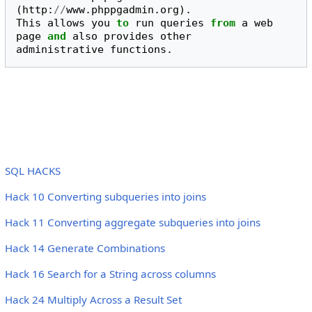
(
http
:
//
www
.
phppgadmin
.
org
).
This
allows
you
to
run
queries
from
a
web
page
and
also
provides
other
administrative
functions
.
SQL HACKS
Hack 10 Converting subqueries into joins
Hack 11 Converting aggregate subqueries into joins
Hack 14 Generate Combinations
Hack 16 Search for a String across columns
Hack 24 Multiply Across a Result Set