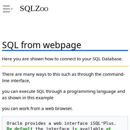
SQLZoo
SQL from webpage
Here you are shown how to connect to your SQL Database.
There are many ways to this such as through the command-
line interface,
you can execute SQL through a programming language and
as shown in this example
you can work from a web browser.
Oracle
provides
a
web
interface
iSQL
*
Plus
.
By
default
the
interface
is
available
at