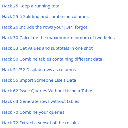
Hack 25 Keep a running total
Hack 25.5 Splitting and combining columns
Hack 26 Include the rows your JOIN forgot
Hack 30 Calculate the maximum/minimum of two fields
Hack 33 Get values and subtotals in one shot
Hack 50 Combine tables containing different data
Hack 51/52 Display rows as columns
Hack 55 Import Someone Else's Data
Hack 62 Issue Queries Without Using a Table
Hack 63 Generate rows without tables
Hack 70 Combine your queries
Hack 72 Extract a subset of the results