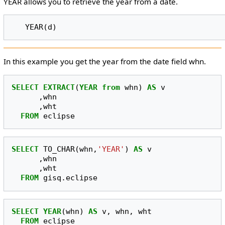
YEAR allows you to retrieve the year from a date.
In this example you get the year from the date field whn.
SELECT
EXTRACT
(
YEAR
from
whn
)
AS
v
,
whn
,
wht
FROM
eclipse
SELECT
TO_CHAR
(
whn
,
'YEAR'
)
AS
v
,
whn
,
wht
FROM
gisq
.
eclipse
SELECT
YEAR
(
whn
)
AS
v
,
whn
,
wht
FROM
eclipse