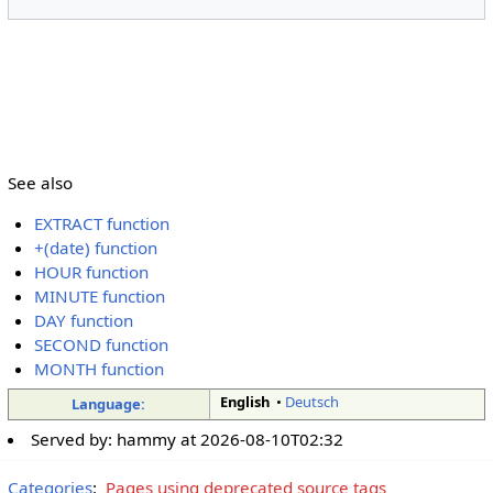
See also
EXTRACT function
+(date) function
HOUR function
MINUTE function
DAY function
SECOND function
MONTH function
English
•
Deutsch
Language:
Served by:
hammy
at
2026-08-10T02:32
Categories
:
Pages using deprecated source tags