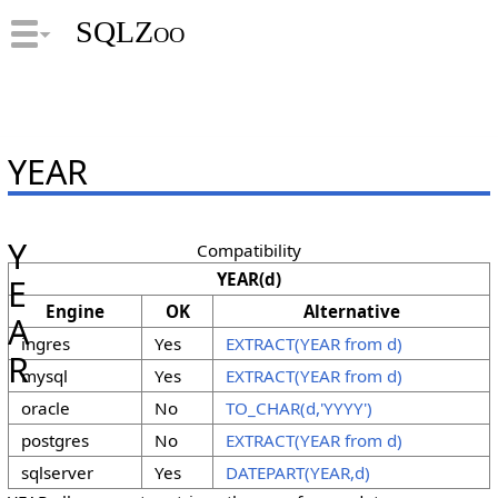
SQLZoo
YEAR
Y
Compatibility
YEAR(d)
E
Engine
OK
Alternative
A
ingres
Yes
EXTRACT(YEAR from d)
R
mysql
Yes
EXTRACT(YEAR from d)
oracle
No
TO_CHAR(d,'YYYY')
postgres
No
EXTRACT(YEAR from d)
sqlserver
Yes
DATEPART(YEAR,d)