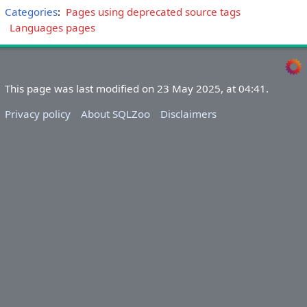
Categories
:
Pages using deprecated source tags
Languages pages
This page was last modified on 23 May 2025, at 04:41.
Privacy policy
About SQLZoo
Disclaimers