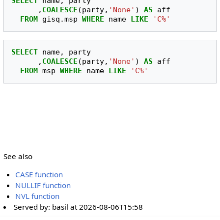
SELECT
name
,
party
,
COALESCE
(
party
,
'None'
)
AS
aff
FROM
gisq
.
msp
WHERE
name
LIKE
'C%'
SELECT
name
,
party
,
COALESCE
(
party
,
'None'
)
AS
aff
FROM
msp
WHERE
name
LIKE
'C%'
See also
CASE function
NULLIF function
NVL function
Served by:
basil
at
2026-08-06T15:58