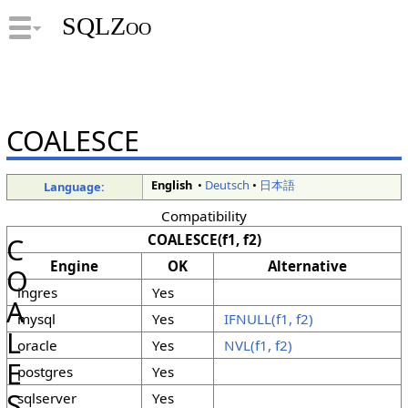
SQLZoo
COALESCE
English
•
Deutsch
•
日本語
Language:
Compatibility
COALESCE(f1, f2)
C
Engine
OK
Alternative
O
ingres
Yes
A
mysql
Yes
IFNULL(f1, f2)
L
oracle
Yes
NVL(f1, f2)
E
postgres
Yes
S
sqlserver
Yes