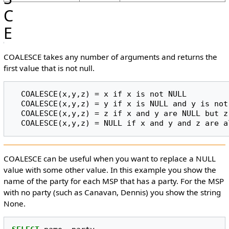
C
E
COALESCE takes any number of arguments and returns the
first value that is not null.
  COALESCE(x,y,z) = x if x is not NULL

  COALESCE(x,y,z) = y if x is NULL and y is not NULL

  COALESCE(x,y,z) = z if x and y are NULL but z is not NULL

COALESCE can be useful when you want to replace a NULL
value with some other value. In this example you show the
name of the party for each MSP that has a party. For the MSP
with no party (such as Canavan, Dennis) you show the string
None.